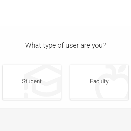
What type of user are you?
Student
Faculty